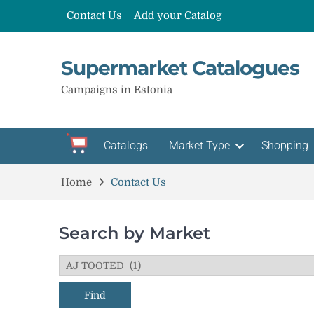
Contact Us
Add your Catalog
Supermarket Catalogues
Campaigns in Estonia
Catalogs
Market Type
Shopping
Home
Contact Us
Search by Market