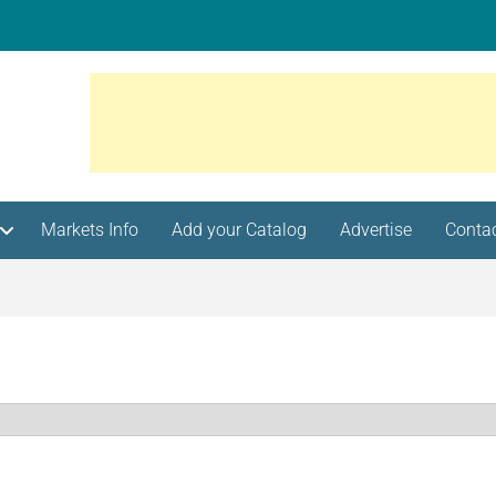
Markets Info
Add your Catalog
Advertise
Conta