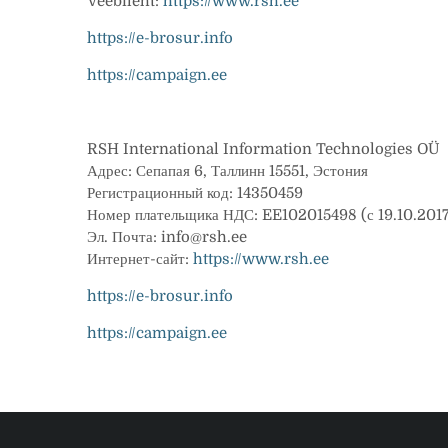
Veebileht:
https://www.rsh.ee
https://e-brosur.info
https://campaign.ee
RSH International Information Technologies OÜ
Адрес: Сепапая 6, Таллинн 15551, Эстония
Регистрационный код: 14350459
Номер плательщика НДС: EE102015498 (с 19.10.201
Эл. Почта: info@rsh.ee
Интернет-сайт:
https://www.rsh.ee
https://e-brosur.info
https://campaign.ee