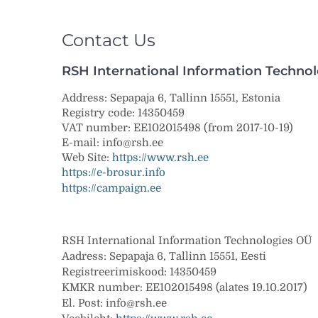
Contact Us
RSH International Information Techno
Address:
Sepapaja 6, Tallinn 15551, Estonia
Registry code:
14350459
VAT number:
EE102015498
(from 2017-10-19)
E-mail:
info@rsh.ee
Web Site:
https://www.rsh.ee
https://e-brosur.info
https://campaign.ee
RSH International Information Technologies OÜ
Aadress: Sepapaja 6, Tallinn 15551, Eesti
Registreerimiskood: 14350459
KMKR number: EE102015498 (alates 19.10.2017)
El. Post: info@rsh.ee